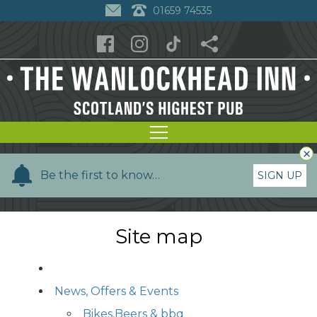
01659 74535
×
Y
Be the first to know…
SIGN UP
o
u
r
Site map
n
a
m
News, Offers & Events
e
Bikes,Beers & bbq