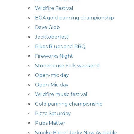
Wildfire Festival
BGA gold panning championship
Dave Gibb
Jocktoberfest!
Bikes Blues and BBQ
Fireworks Night
Stonehouse Folk weekend
Open-mic day
Open-Mic day
Wildfire music festival
Gold panning championship
Pizza Saturday
Pubs Matter
Smoke Barrel Jerky Now Available