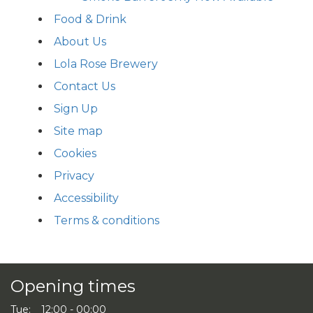
Food & Drink
About Us
Lola Rose Brewery
Contact Us
Sign Up
Site map
Cookies
Privacy
Accessibility
Terms & conditions
Opening times
Tue:
12:00 - 00:00