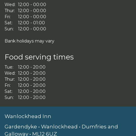
Wed:
12:00 - 00:00
Thur:
12:00 - 00:00
Fri:
12:00 - 00:00
Sat:
12:00 - 01:00
Sun:
12:00 - 00:00
Bank holidays may vary
Food serving times
Tue:
12:00 - 20:00
Wed:
12:00 - 20:00
Thur:
12:00 - 20:00
Fri:
12:00 - 20:00
Sat:
12:00 - 20:00
Sun:
12:00 - 20:00
Wanlockhead Inn
Gardendyke • Wanlockhead • Dumfries and
Galloway • ML12 6UZ