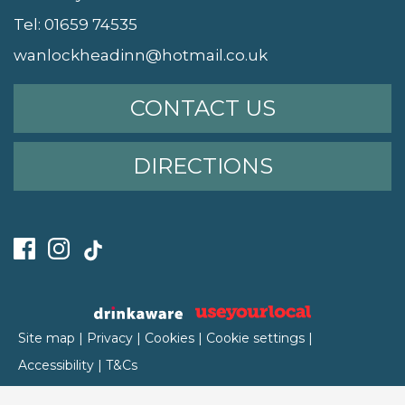
Tel:
01659 74535
wanlockheadinn@hotmail.co.uk
CONTACT US
DIRECTIONS
Site map
|
Privacy
|
Cookies
|
Cookie settings
|
Accessibility
|
T&Cs
Edit my pub
|
Contact Us
|
Sign Up