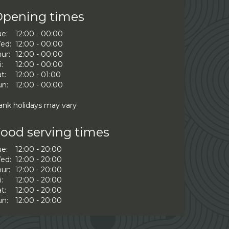
pening times
ue:
12:00 - 00:00
ed:
12:00 - 00:00
ur:
12:00 - 00:00
i:
12:00 - 00:00
t:
12:00 - 01:00
un:
12:00 - 00:00
ank holidays may vary
ood serving times
ue:
12:00 - 20:00
ed:
12:00 - 20:00
ur:
12:00 - 20:00
i:
12:00 - 20:00
t:
12:00 - 20:00
un:
12:00 - 20:00