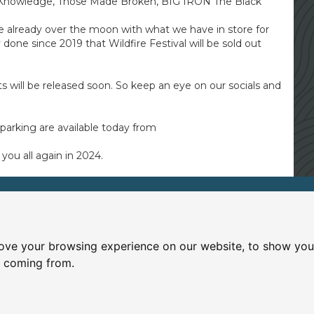
 Knowledge, Those Made Broken, BIG IRON The Black
e already over the moon with what we have in store for
done since 2019 that Wildfire Festival will be sold out
s will be released soon. So keep an eye on our socials and
parking are available today from
you all again in 2024.
Wanlockhead Inn
ccessibility
|
T&Cs
Gardendyke, Wanlockhead, D
ove your browsing experience on our website, to show you 
01659 74535
e coming from.
wanlockheadinn@hotmail.co