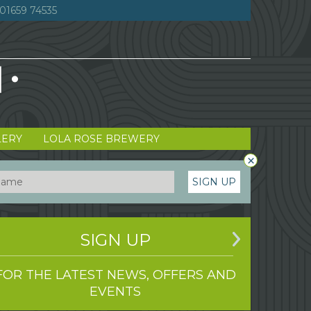
01659 74535
LERY
LOLA ROSE BREWERY
×
SIGN UP
SIGN UP
FOR THE LATEST NEWS, OFFERS AND
EVENTS