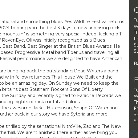
O
T
ional and something blues. Yes Wildfire Festival returns
W
024 to bring you the best 3 days of new and rising rock
Th
e mountain" is something very special indeed. Kicking off
Fr
RavenEye, Oli was initially recognized as a Blues
Sa
t, Best Band, Best Singer at the British Blues Awards. He
S
based Progressive Metal band Tiberius and travelling all
h Festival performance we are delighted to have American
B
 are bringing back the outstanding Dead Writers a band
nd with fellow returnees This House We Built and the
F
up to be an amazing day. On Sunday we need to keep the
 britains best Southern Rockers Sons Of Liberty
T
on the Sunday and recently signed to Earache Records we
W
anding nights of rock metal and blues.
Th
ve the awesome Jack J Hutchinson, Shape Of Water and
Fr
 further back in our story we have Syteria and more
Sa
S
 be thrilled by the sensational NitroVille, Zac and The New
erhall. We arent finished there either as we bring you