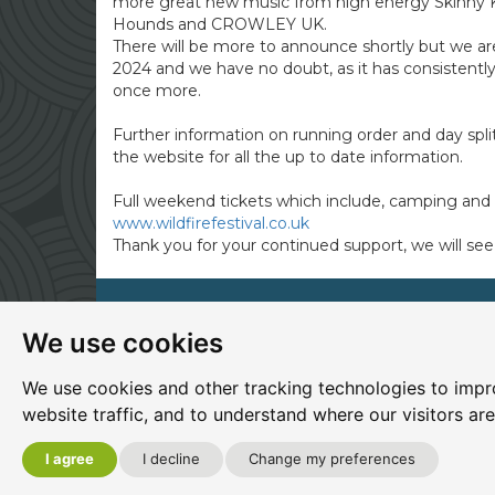
more great new music from high energy Skinny
Hounds and CROWLEY UK.
There will be more to announce shortly but we ar
2024 and we have no doubt, as it has consistently 
once more.
Further information on running order and day split
the website for all the up to date information.
Full weekend tickets which include, camping and 
www.wildfirefestival.co.uk
Thank you for your continued support, we will see 
We use cookies
Site map
|
Privacy
|
Cookies
|
Cookie settings
|
A
Edit my pub
|
Contact Us
|
Sign Up
We use cookies and other tracking technologies to impr
website traffic, and to understand where our visitors ar
Another pub website by Useyourlocal
I agree
I decline
Change my preferences