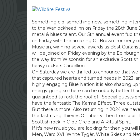
Something old, something new, something internat
to the Wanlockhead inn on Friday the 28th June 2
metal & blues talent. Our 5th annual event “up th
on Friday with the amazing Oli Brown Formerly of 
Musician, winning several awards as Best Guitaris
will be joined on Friday evening by the Edinburgh 
the way from Wisconsin for an exclusive Scottis
heavy rockers Carbellion.
On Saturday we are thrilled to announce that we
that captured hearts and turned heads in 2023, a
highly engaging Blue Nation it is also shaping 
energy going so there can be nobody better than
guaranteed to rock the roof off. Special guests 
have the fantastic The Karma Effect. Three outst
But there is more. Also returning in 2024 we ha
the fast rising Thieves Of Liberty Then from a bit
Scottish rock in Clipe Circle and A Ritual Spirit.
If it's new music you are looking for then you will
Men, Ward XVI, White Tygër, White Skies and Neth