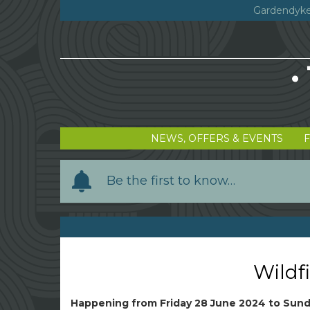
Gardendyke
NEWS, OFFERS & EVENTS
Y
Be the first to know…
o
u
r
n
a
Wildfi
m
e
Happening from
Friday 28 June 2024
to
Sund