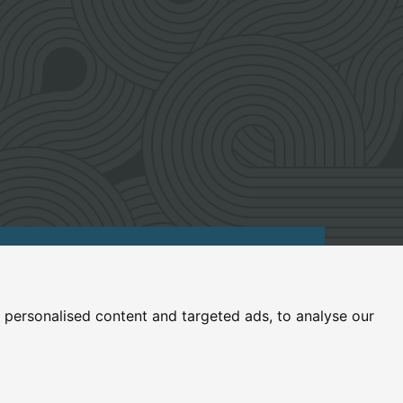
umfries and Galloway, ML12 6UZ
personalised content and targeted ads, to analyse our
.uk