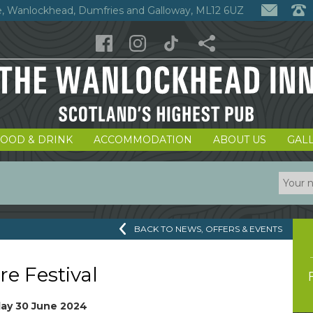
, Wanlockhead, Dumfries and Galloway, ML12 6UZ
FOOD & DRINK
ACCOMMODATION
ABOUT US
GAL
BACK TO NEWS, OFFERS & EVENTS
re Festival
ay 30 June 2024