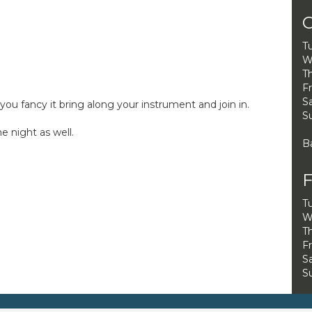
O
T
W
Th
Fr
Sa
ou fancy it bring along your instrument and join in.
S
 night as well.
B
F
T
W
Th
Fr
Sa
S