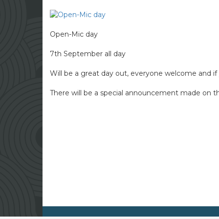
Open-Mic day
7th September all day
Will be a great day out, everyone welcome and if y
There will be a special announcement made on the