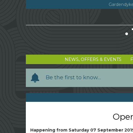
Gardendyke
NEWS, OFFERS & EVENTS
Y
Be the first to know…
o
u
r
n
a
Open
m
e
Happening from
Saturday 07 September 201