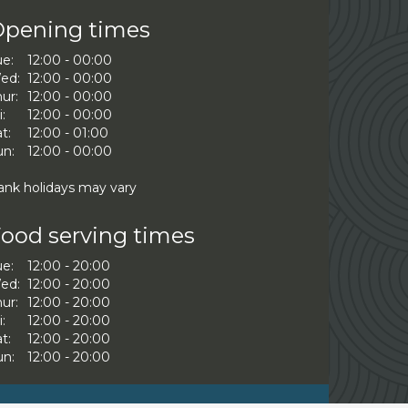
pening times
ue:
12:00 - 00:00
ed:
12:00 - 00:00
ur:
12:00 - 00:00
i:
12:00 - 00:00
t:
12:00 - 01:00
un:
12:00 - 00:00
ank holidays may vary
ood serving times
ue:
12:00 - 20:00
ed:
12:00 - 20:00
ur:
12:00 - 20:00
i:
12:00 - 20:00
t:
12:00 - 20:00
un:
12:00 - 20:00