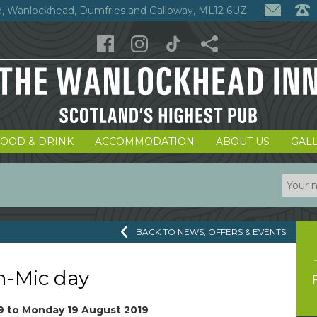
, Wanlockhead, Dumfries and Galloway, ML12 6UZ
FOOD & DRINK
ACCOMMODATION
ABOUT US
GAL
BACK TO NEWS, OFFERS & EVENTS
-Mic day
9
to
Monday 19 August 2019