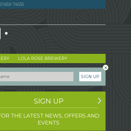
01659 74535
LERY
LOLA ROSE BREWERY
×
SIGN UP
SIGN UP
FOR THE LATEST NEWS, OFFERS AND
EVENTS