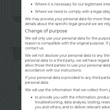
Where it is necessary for our legitimate inte
Where we need to comply with a legal oblig
We may process your personal data for more than 
details about the specific legal ground we are rel
Change of purpose
We will only use your personal data for the purpo
reason is compatible with the original purpose. If
contact us.
We will not disclose your personal data to any th
personal data to a third party, we will have regard
allow those third parties to use your personal da
accordance with our instructions.
If your personal data is provided to any third parti
personal data.
We will use the information that we collect from 
to provide you with the information, product
troubleshooting, data analysis, testing, res
you and others, and to deliver relevant adver