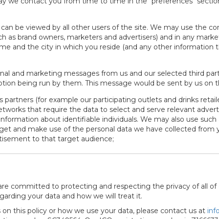
 we contact you from time to time in the "preferences" section 
can be viewed by all other users of the site. We may use the co
such as brand owners, marketers and advertisers) and in any market
 name and the city in which you reside (and any other informatio
al and marketing messages from us and our selected third parti
otion being run by them. This message would be sent by us on th
partners (for example our participating outlets and drinks retail
etworks that require the data to select and serve relevant advert
information about identifiable individuals. We may also use such
rget and make use of the personal data we have collected from 
rtisement to that target audience;
 are committed to protecting and respecting the privacy of all of 
garding your data and how we will treat it.
on this policy or how we use your data, please contact us at
inf