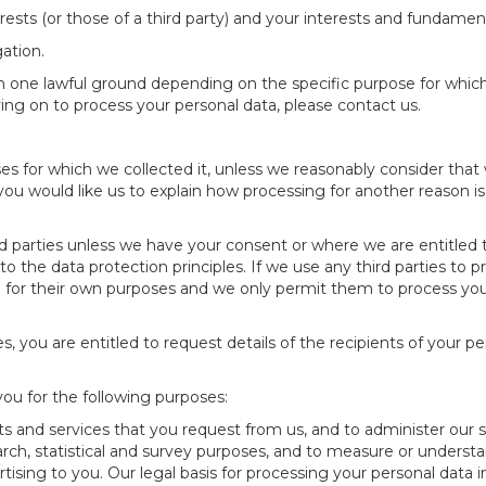
rests (or those of a third party) and your interests and fundament
ation.
one lawful ground depending on the specific purpose for which 
ying on to process your personal data, please contact us.
ses for which we collected it, unless we reasonably consider that
 you would like us to explain how processing for another reason i
ird parties unless we have your consent or where we are entitled
 to the data protection principles. If we use any third parties to
ta for their own purposes and we only permit them to process you
es, you are entitled to request details of the recipients of your p
you for the following purposes:
s and services that you request from us, and to administer our sit
earch, statistical and survey purposes, and to measure or underst
tising to you. Our legal basis for processing your personal data i