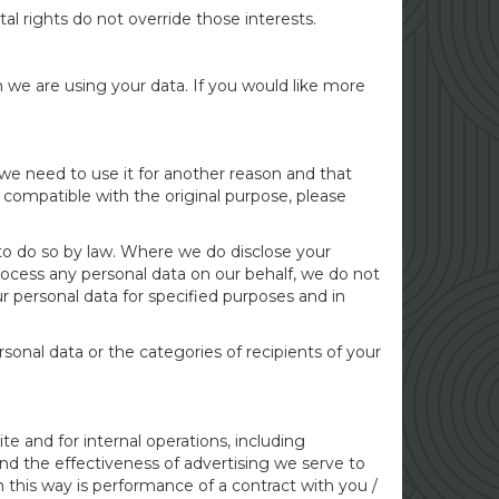
al rights do not override those interests.
we are using your data. If you would like more
 we need to use it for another reason and that
s compatible with the original purpose, please
 to do so by law. Where we do disclose your
 process any personal data on our behalf, we do not
r personal data for specified purposes and in
ersonal data or the categories of recipients of your
e and for internal operations, including
and the effectiveness of advertising we serve to
n this way is performance of a contract with you /