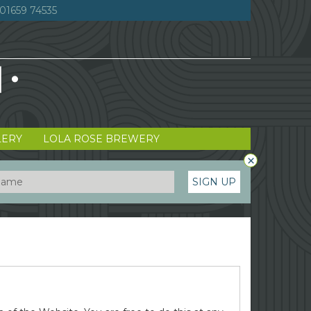
01659 74535
LERY
LOLA ROSE BREWERY
×
SIGN UP