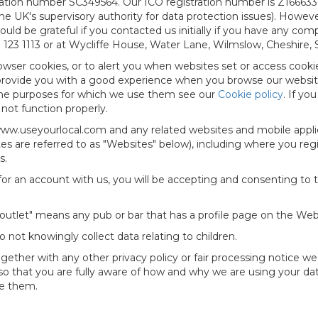
tration number SC349564. Our ICO registration number is Z166633
e UK's supervisory authority for data protection issues). Howeve
ld be grateful if you contacted us initially if you have any com
23 1113 or at Wycliffe House, Water Lane, Wilmslow, Cheshire, 
owser cookies, or to alert you when websites set or access cooki
 provide you with a good experience when you browse our website
the purposes for which we use them see our
Cookie policy
. If yo
not function properly.
 www.useyourlocal.com and any related websites and mobile appli
s are referred to as "
Websites
" below), including where you regi
s.
or an account with us, you will be accepting and consenting to t
g outlet" means any pub or bar that has a profile page on the Web
o not knowingly collect data relating to children.
(together with any other privacy policy or fair processing notice
so that you are fully aware of how and why we are using your dat
de them.