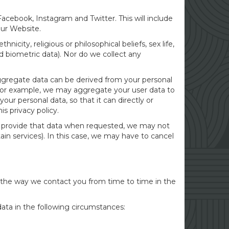
cebook, Instagram and Twitter. This will include
 our Website.
icity, religious or philosophical beliefs, sex life,
d biometric data). Nor do we collect any
Aggregate data can be derived from your personal
ty. For example, we may aggregate your user data to
ur personal data, so that it can directly or
s privacy policy.
to provide that data when requested, we may not
ain services). In this case, we may have to cancel
r the way we contact you from time to time in the
ata in the following circumstances: