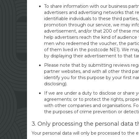
To share information with our business partn
advertisers and advertising networks that r
identifiable individuals to these third parti
promotion through our service, we may info
advertisement, and/or that 200 of these m
help advertisers reach the kind of audience
men who redeemed the voucher, the particip
of them lived in the postcode NE1). We may
by displaying their advertisement to that t
Please note that by submitting reviews rega
partner websites, and with all other third p
identify you for this purpose by your first
disclosing).
If we are under a duty to disclose or share y
agreements; or to protect the rights, proper
with other companies and organisations. For
the purposes of crime prevention or detecti
3. Only processing the personal data 
Your personal data will only be processed to the ex