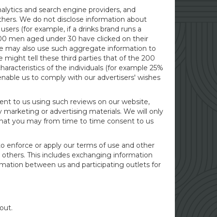
nalytics and search engine providers, and
others. We do not disclose information about
users (for example, if a drinks brand runs a
500 men aged under 30 have clicked on their
e may also use such aggregate information to
might tell these third parties that of the 200
acteristics of the individuals (for example 25%
nable us to comply with our advertisers' wishes
sent to us using such reviews on our website,
y marketing or advertising materials. We will only
n that you may from time to time consent to us
 to enforce or apply our terms of use and other
r others. This includes exchanging information
mation between us and participating outlets for
out.