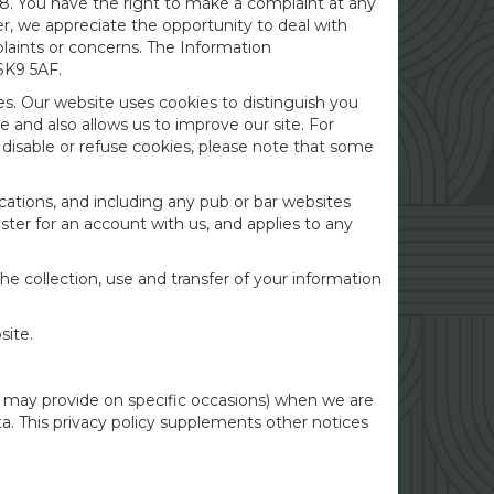
8. You have the right to make a complaint at any
r, we appreciate the opportunity to deal with
plaints or concerns. The Information
SK9 5AF.
es. Our website uses cookies to distinguish you
 and also allows us to improve our site. For
u disable or refuse cookies, please note that some
cations, and including any pub or bar websites
ster for an account with us, and applies to any
he collection, use and transfer of your information
site.
 we may provide on specific occasions) when we are
a. This privacy policy supplements other notices