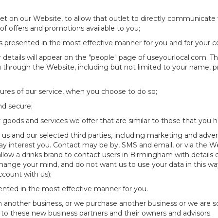
et on our Website, to allow that outlet to directly communicate 
 of offers and promotions available to you;
is presented in the most effective manner for you and for your 
details will appear on the "people" page of useyourlocal.com. Thi
ou through the Website, including but not limited to your name, 
atures of our service, when you choose to do so;
and secure;
 goods and services we offer that are similar to those that you 
s and our selected third parties, including marketing and adverti
ay interest you. Contact may be by, SMS and email, or via the 
low a drinks brand to contact users in Birmingham with details
change your mind, and do not want us to use your data in this wa
count with us);
sented in the most effective manner for you.
ith another business, or we purchase another business or we are 
 to these new business partners and their owners and advisors.