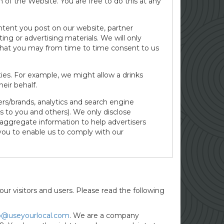
of the Website. You are free to do this at any
ntent you post on our website, partner
ing or advertising materials. We will only
n that you may from time to time consent to us
es. For example, we might allow a drinks
eir behalf.
ers/brands, analytics and search engine
s to you and others). We only disclose
 aggregate information to help advertisers
you to enable us to comply with our
our visitors and users. Please read the following
o@useyourlocal.com
. We are a company