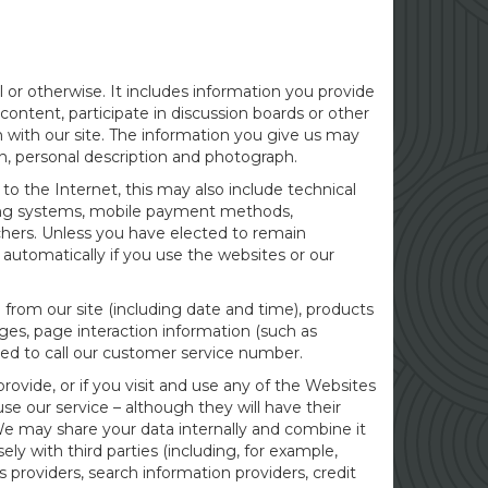
 or otherwise. It includes information you provide
content, participate in discussion boards or other
 with our site. The information you give us may
on, personal description and photograph.
to the Internet, this may also include technical
ating systems, mobile payment methods,
chers. Unless you have elected to remain
automatically if you use the websites or our
 from our site (including date and time), products
ages, page interaction information (such as
ed to call our customer service number.
ovide, or if you visit and use any of the Websites
se our service – although they will have their
We may share your data internally and combine it
ly with third parties (including, for example,
s providers, search information providers, credit