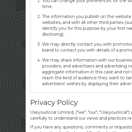
You can change your preferences for the way
time.
The information you publish on the website 
websites, and with all other third parties (
identify you for this purpose by your first
disclosing).
We may directly contact you with promotion
brand to contact you with details of a prom
We may share information with our business 
providers, and advertisers and advertising n
aggregate information in this case and not 
reach the kind of audience they want to ta
advertisers' wishes by displaying their adve
Privacy Policy
Useyourlocal Limited, ("we", "our", "Useyourlocal")
carefully to understand our views and practices re
If you have any questions, comments or requests 