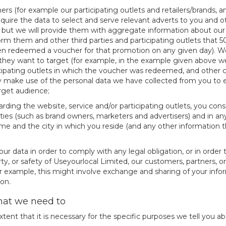
ers (for example our participating outlets and retailers/brands, a
equire the data to select and serve relevant adverts to you and 
es, but we will provide them with aggregate information about our 
rm them and other third parties and participating outlets that 
en redeemed a voucher for that promotion on any given day). W
 they want to target (for example, in the example given above we 
ating outlets in which the voucher was redeemed, and other char
 make use of the personal data we have collected from you to e
arget audience;
rding the website, service and/or participating outlets, you con
arties (such as brand owners, marketers and advertisers) and in an
 name and the city in which you reside (and any other informatio
our data in order to comply with any legal obligation, or in order
ty, or safety of Useyourlocal Limited, our customers, partners, o
 example, this might involve exchange and sharing of your infor
on.
that we need to
tent that it is necessary for the specific purposes we tell you ab