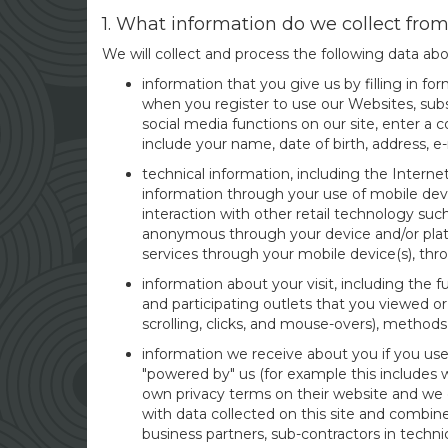
1. What information do we collect fro
We will collect and process the following data ab
information that you give us by filling in f
when you register to use our Websites, subsc
social media functions on our site, enter a
include your name, date of birth, address, e
technical information, including the Interne
information through your use of mobile devi
interaction with other retail technology su
anonymous through your device and/or platf
services through your mobile device(s), thr
information about your visit, including the 
and participating outlets that you viewed or
scrolling, clicks, and mouse-overs), metho
information we receive about you if you use
"powered by" us (for example this includes w
own privacy terms on their website and we 
with data collected on this site and combine
business partners, sub-contractors in technic