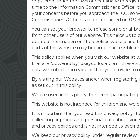
registered under the laws of Scotland with regis
time to the Information Commissioner's Office (th
your concerns before you approach the ICO, so wou
Commissioner's Office can be contacted on 0303 1
You can set your browser to refuse some or all br
from other users of our website. This helps us to
detailed information on the cookies we use and 
parts of this website may become inaccessible or 
This policy applies when you visit our website at
that are "powered by" useyourlocal.com (these site
data we collect from you, or that you provide to u
By visiting our Websites and/or when registering f
as set out in this policy.
Where used in this policy, the term "participatin
This website is not intended for children and we d
It is important that you read this privacy policy 
collecting or processing personal data about you 
and privacy policies and is not intended to overri
We keep our privacy policy under regular review.