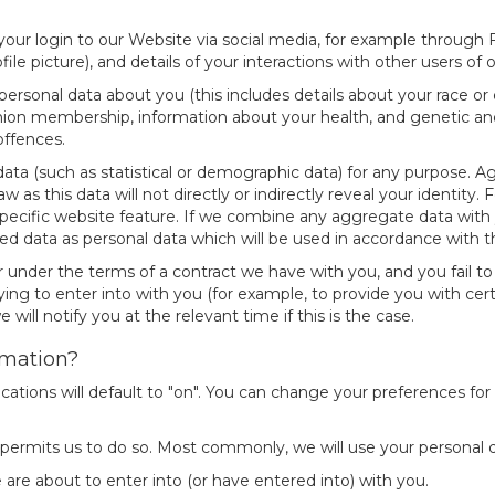
ur login to our Website via social media, for example through Fa
file picture), and details of your interactions with other users of
rsonal data about you (this includes details about your race or ethn
e union membership, information about your health, and genetic an
offences.
ata (such as statistical or demographic data) for any purpose. 
w as this data will not directly or indirectly reveal your identi
ecific website feature. If we combine any aggregate data with yo
ed data as personal data which will be used in accordance with thi
r under the terms of a contract we have with you, and you fail 
ing to enter into with you (for example, to provide you with cert
will notify you at the relevant time if this is the case.
rmation?
cations will default to "on". You can change your preferences fo
 permits us to do so. Most commonly, we will use your personal d
re about to enter into (or have entered into) with you.