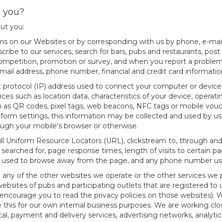
m you?
out you:
orms on our Websites or by corresponding with us by phone, e-mail
ribe to our services, search for bars, pubs and restaurants, post 
 competition, promotion or survey, and when you report a problem
-mail address, phone number, financial and credit card informati
t protocol (IP) address used to connect your computer or device 
ces such as location data, characteristics of your device, oper
ch as QR codes, pixel tags, web beacons, NFC tags or mobile vou
orm settings, this information may be collected and used by us 
ough your mobile's browser or otherwise.
full Uniform Resource Locators (URL), clickstream to, through and
 searched for, page response times, length of visits to certain p
ds used to browse away from the page, and any phone number us
 any of the other websites we operate or the other services we pr
ebsites of pubs and participating outlets that are registered to u
encourage you to read the privacy policies on those websites). 
 this for our own internal business purposes. We are working close
al, payment and delivery services, advertising networks, analytic