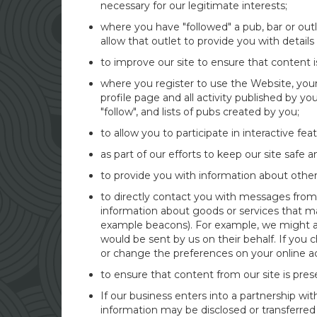
necessary for our legitimate interests;
where you have "followed" a pub, bar or outl
allow that outlet to provide you with details
to improve our site to ensure that content 
where you register to use the Website, your 
profile page and all activity published by y
"follow", and lists of pubs created by you;
to allow you to participate in interactive fe
as part of our efforts to keep our site safe 
to provide you with information about other
to directly contact you with messages from u
information about goods or services that m
example beacons). For example, we might al
would be sent by us on their behalf. If you 
or change the preferences on your online ac
to ensure that content from our site is pre
If our business enters into a partnership w
information may be disclosed or transferred