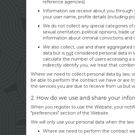
reference agencies).
Information we receive about you through yo
your user name, profile details (including pro
We do not collect any special categories of pe
sexual orientation, political opinions, trad
information about criminal convictions and 
We also collect, use and share aggregated d
data but is
not
considered personal data in la
calculate the number of users accessing a sp
indirectly identify you, we treat that combin
Where we need to collect personal data by law, o
be able to perform the contract we have or are try
the services you are due to receive from us but we 
2. How do we use and share your info
When you register to use the Website, your notifi
"preferences" section of the Website.
We will only use your personal data when the law
Where we need to perform the contract we a