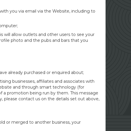
with you via email via the Website, including to
computer;
s will allow outlets and other users to see your
profile photo and the pubs and bars that you
have already purchased or enquired about;
sing businesses, affiliates and associates with
Website and through smart technology (for
 of a promotion being run by them. This message
y, please contact us on the details set out above,
sold or merged to another business, your