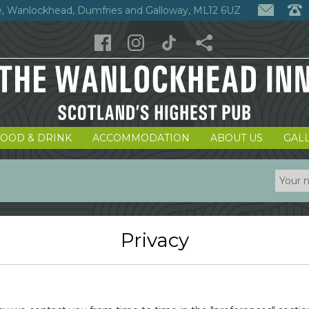
, Wanlockhead, Dumfries and Galloway, ML12 6UZ
FOOD & DRINK
ACCOMMODATION
ABOUT US
GAL
Privacy